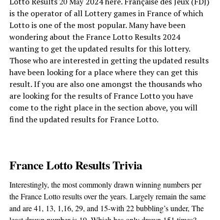
Lotto Results
20 May
2024 here. Française des Jeux (FDJ)
is the operator of all Lottery games in France of which
Lotto is one of the most popular. Many have been
wondering about the France Lotto Results 2024
wanting to get the updated results for this lottery.
Those who are interested in getting the updated results
have been looking for a place where they can get this
result. If you are also one amongst the thousands who
are looking for the results of France Lotto you have
come to the right place in the section above, you will
find the updated results for France Lotto.
France Lotto Results Trivia
Interestingly, the most commonly drawn winning numbers per
the France Lotto results over the years. Largely remain the same
and are 41, 13, 1,16, 29, and 15-with 22 bubbling’s under, The
least drawn number is 19. Which has only drawn 151 times?