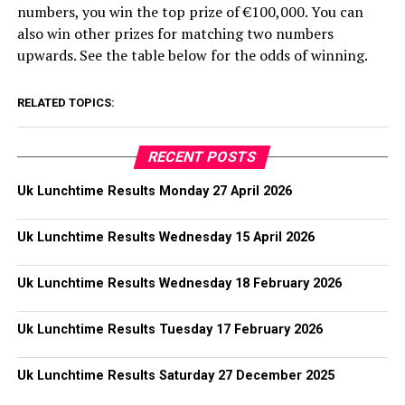
numbers, you win the top prize of €100,000. You can
also win other prizes for matching two numbers
upwards. See the table below for the odds of winning.
RELATED TOPICS:
RECENT POSTS
Uk Lunchtime Results Monday 27 April 2026
Uk Lunchtime Results Wednesday 15 April 2026
Uk Lunchtime Results Wednesday 18 February 2026
Uk Lunchtime Results Tuesday 17 February 2026
Uk Lunchtime Results Saturday 27 December 2025