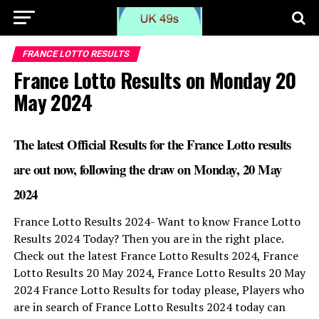
FRANCE LOTTO RESULTS
France Lotto Results on Monday 20
May 2024
The latest Official Results for the France Lotto results
are out now, following the draw on Monday, 20 May
2024
France Lotto Results 2024- Want to know France Lotto
Results 2024 Today? Then you are in the right place.
Check out the latest France Lotto Results 2024, France
Lotto Results 20 May 2024, France Lotto Results 20 May
2024 France Lotto Results for today please, Players who
are in search of France Lotto Results 2024 today can