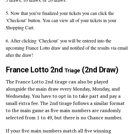
5. Now that you’ve finalized your tickets you can click the
‘Checkout’ button. You can view all of your tickets in your
Shopping Cart.
6. After clicking ‘Checkout’ you will be entered into the
upcoming France Lotto draw and notified of the results via email
after the draw!
France Lotto 2nd
(2nd Draw)
Triage
The France Lotto 2nd tirage can also be played
alongside the main draw every Monday, Monday, and
Wednesday. You have to opt in to take part and pay a
small extra fee. The 2nd tirage follows a similar format
to the main game as five main numbers are randomly
selected from 1 to 49, but there is no Chance number.
If your five main numbers match all five winning