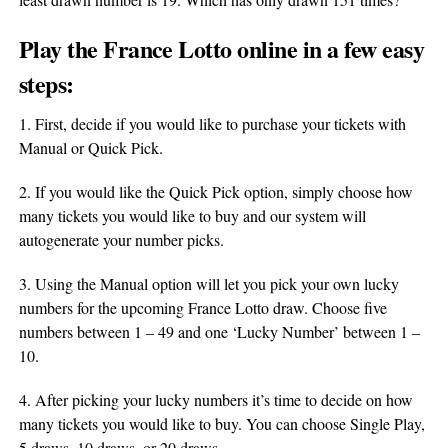
Play the France
Lotto
online in a few easy
steps:
1. First, decide if you would like to purchase your tickets with
Manual or Quick Pick.
2. If you would like the Quick Pick option, simply choose how
many tickets you would like to buy and our system will
autogenerate your number picks.
3. Using the Manual option will let you pick your own lucky
numbers for the upcoming France Lotto draw. Choose five
numbers between 1 – 49 and one ‘Lucky Number’ between 1 –
10.
4. After picking your lucky numbers it’s time to decide on how
many tickets you would like to buy. You can choose Single Play,
5 draws, 10 draws, or 20 draws.