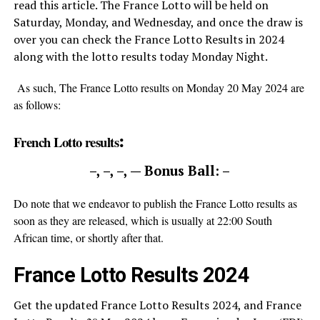
read this article. The France Lotto will be held on
Saturday, Monday, and Wednesday, and once the draw is
over you can check the France Lotto Results in 2024
along with the lotto results today Monday Night.
As such, The France Lotto results on Monday 20 May 2024 are
as follows:
:
French Lotto results
–, –, –, — Bonus Ball: –
Do note that we endeavor to publish the France Lotto results as
soon as they are released, which is usually at 22:00 South
African time, or shortly after that
.
France Lotto Results 2024
Get the updated France Lotto Results 2024, and France