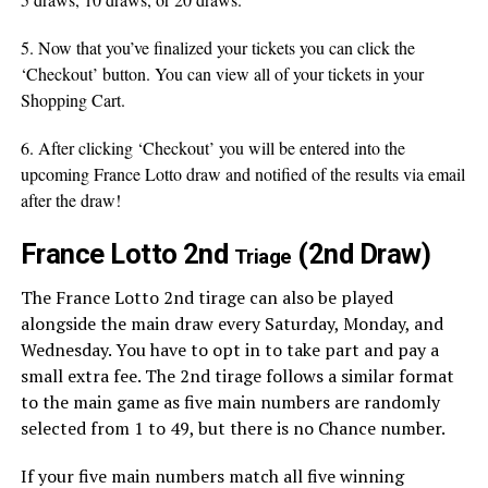
5. Now that you’ve finalized your tickets you can click the
‘Checkout’ button. You can view all of your tickets in your
Shopping Cart.
6. After clicking ‘Checkout’ you will be entered into the
upcoming France Lotto draw and notified of the results via email
after the draw!
France Lotto 2nd
(2nd Draw)
Triage
The France Lotto 2nd tirage can also be played
alongside the main draw every Saturday, Monday, and
Wednesday. You have to opt in to take part and pay a
small extra fee. The 2nd tirage follows a similar format
to the main game as five main numbers are randomly
selected from 1 to 49, but there is no Chance number.
If your five main numbers match all five winning