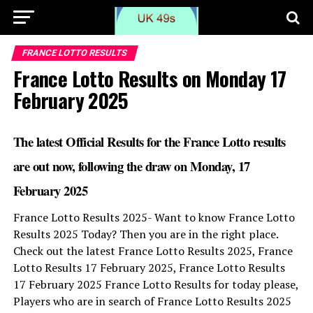
FRANCE LOTTO RESULTS
France Lotto Results on Monday 17
February 2025
The latest Official Results for the France Lotto results
are out now, following the draw on Monday, 17
February 2025
France Lotto Results 2025- Want to know France Lotto
Results 2025 Today? Then you are in the right place.
Check out the latest France Lotto Results 2025, France
Lotto Results 17 February 2025, France Lotto Results
17 February 2025 France Lotto Results for today please,
Players who are in search of France Lotto Results 2025