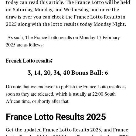
today can read this article. The France Lotto will be held
on Saturday, Monday, and Wednesday, and once the
draw is over you can check the France Lotto Results in
2025 along with the lotto results today Monday Night.
As such, The France Lotto results on Monday 17 February
2025 are as follows:
:
French Lotto results
3, 14, 20, 34, 40 Bonus Ball: 6
Do note that we endeavor to publish the France Lotto results as
soon as they are released, which is usually at 22:00 South
African time, or shortly after that
.
France Lotto Results 2025
Get the updated France Lotto Results 2025, and France