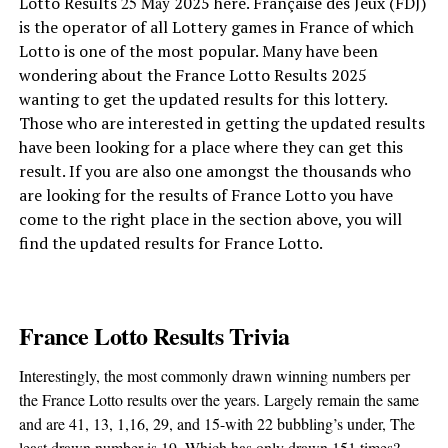
Lotto Results
25 May
2025 here. Française des Jeux (FDJ)
is the operator of all Lottery games in France of which
Lotto is one of the most popular. Many have been
wondering about the France Lotto Results 2025
wanting to get the updated results for this lottery.
Those who are interested in getting the updated results
have been looking for a place where they can get this
result. If you are also one amongst the thousands who
are looking for the results of France Lotto you have
come to the right place in the section above, you will
find the updated results for France Lotto.
France Lotto Results Trivia
Interestingly, the most commonly drawn winning numbers per
the France Lotto results over the years. Largely remain the same
and are 41, 13, 1,16, 29, and 15-with 22 bubbling’s under, The
least drawn number is 19. Which has only drawn 151 times?