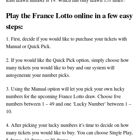
Play the France
Lotto
online in a few easy
steps:
1. First, decide if you would like to purchase your tickets with
Manual or Quick Pick.
2. If you would like the Quick Pick option, simply choose how
many tickets you would like to buy and our system will
autogenerate your number picks.
3. Using the Manual option will let you pick your own lucky
numbers for the upcoming France Lotto draw. Choose five
numbers between 1 – 49 and one ‘Lucky Number’ between 1 –
10.
4. After picking your lucky numbers it’s time to decide on how
many tickets you would like to buy. You can choose Single Play,
5 draws, 10 draws, or 20 draws.