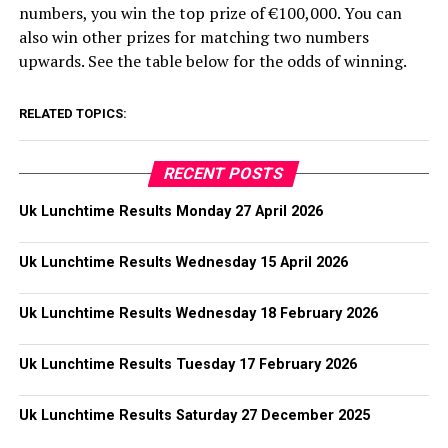
numbers, you win the top prize of €100,000. You can
also win other prizes for matching two numbers
upwards. See the table below for the odds of winning.
RELATED TOPICS:
RECENT POSTS
Uk Lunchtime Results Monday 27 April 2026
Uk Lunchtime Results Wednesday 15 April 2026
Uk Lunchtime Results Wednesday 18 February 2026
Uk Lunchtime Results Tuesday 17 February 2026
Uk Lunchtime Results Saturday 27 December 2025