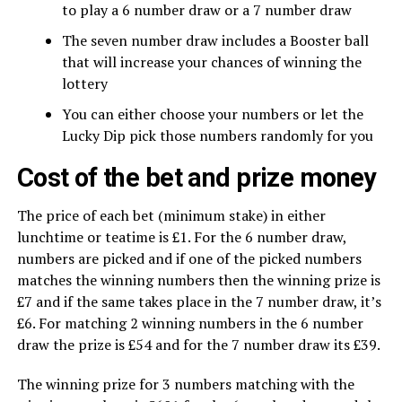
to play a 6 number draw or a 7 number draw
The seven number draw includes a Booster ball
that will increase your chances of winning the
lottery
You can either choose your numbers or let the
Lucky Dip pick those numbers randomly for you
Cost of the bet and prize money
The price of each bet (minimum stake) in either
lunchtime or teatime is £1. For the 6 number draw,
numbers are picked and if one of the picked numbers
matches the winning numbers then the winning prize is
£7 and if the same takes place in the 7 number draw, it’s
£6. For matching 2 winning numbers in the 6 number
draw the prize is £54 and for the 7 number draw its £39.
The winning prize for 3 numbers matching with the