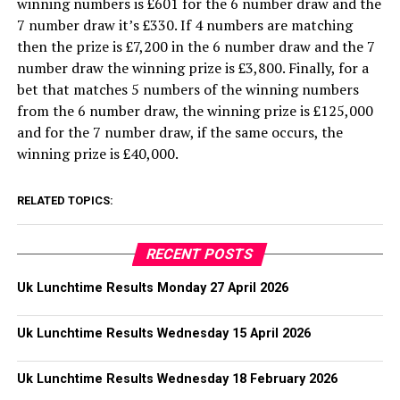
winning numbers is £601 for the 6 number draw and the
7 number draw it’s £330. If 4 numbers are matching
then the prize is £7,200 in the 6 number draw and the 7
number draw the winning prize is £3,800. Finally, for a
bet that matches 5 numbers of the winning numbers
from the 6 number draw, the winning prize is £125,000
and for the 7 number draw, if the same occurs, the
winning prize is £40,000.
RELATED TOPICS:
RECENT POSTS
Uk Lunchtime Results Monday 27 April 2026
Uk Lunchtime Results Wednesday 15 April 2026
Uk Lunchtime Results Wednesday 18 February 2026