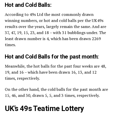
Hot and Cold Balls:
According to 49s Ltd the most commonly drawn
winning numbers, or hot and cold balls per the UK49s
results over the years, largely remain the same. And are
37, 47, 19, 15, 23, and 18 – with 31 bubblings under. The
least drawn number is 4, which has been drawn 2269
times.
Hot and Cold Balls for the past month:
Meanwhile, the hot balls for the past four weeks are 48,
19, and 16 – which have been drawn 16, 13, and 12
times, respectively.
On the other hand, the cold balls for the past month are
15, 46, and 30, drawn 5, 5, and 3 times, respectively.
UK’s 49s Teatime Lottery