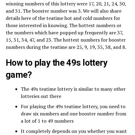
winning numbers of this lottery were 17, 20, 21, 24, 30,
and 31. The booster number was 3. We will also share
details here of the teatime hot and cold numbers for
those interested in knowing. The hottest numbers or
the numbers which have popped up frequently are 37,
15, 31, 34, 47, and 23. The hottest numbers for booster
numbers during the teatime are 25, 9, 19, 35, 38, and 8.
How to play the 49s lottery
game?
The 49s teatime lottery is similar to many other
lotteries out there
For playing the 49s teatime lottery, you need to
draw six numbers and one booster number from
a lot of 1 to 49 numbers
It completely depends on you whether you want