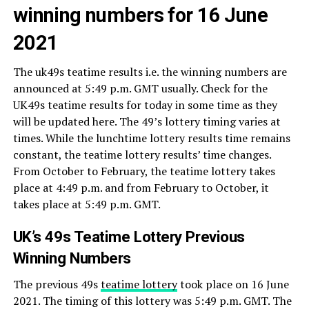
winning numbers for 16 June
2021
The uk49s teatime results i.e. the winning numbers are
announced at 5:49 p.m. GMT usually. Check for the
UK49s teatime results for today in some time as they
will be updated here. The 49’s lottery timing varies at
times. While the lunchtime lottery results time remains
constant, the teatime lottery results’ time changes.
From October to February, the teatime lottery takes
place at 4:49 p.m. and from February to October, it
takes place at 5:49 p.m. GMT.
UK’s 49s Teatime Lottery Previous
Winning Numbers
The previous 49s
teatime lottery
took place on 16 June
2021. The timing of this lottery was 5:49 p.m. GMT. The