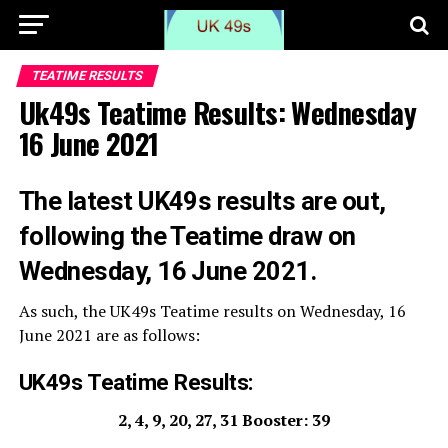
TEATIME RESULTS
Uk49s Teatime Results: Wednesday
16 June 2021
The latest UK49s results are out,
following the Teatime draw on
Wednesday, 16 June 2021.
As such, the UK49s Teatime results on Wednesday, 16
June 2021 are as follows:
UK49s Teatime Results:
2, 4, 9, 20, 27, 31 Booster: 39