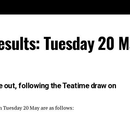
esults: Tuesday 20 M
e out, following the Teatime draw on
n Tuesday 20 May are as follows: