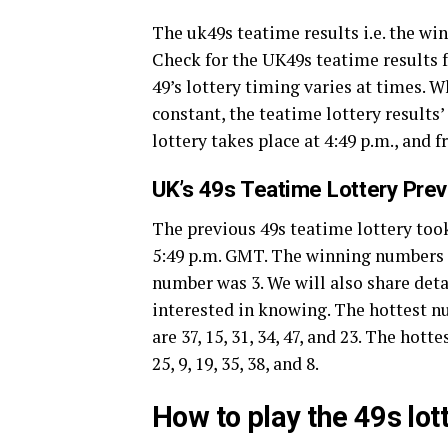
The uk49s teatime results i.e. the w
Check for the UK49s teatime results f
49’s lottery timing varies at times. 
constant, the teatime lottery results
lottery takes place at 4:49 p.m., and 
UK’s 49s Teatime Lottery Pre
The previous 49s teatime lottery took
5:49 p.m. GMT. The winning numbers of 
number was 3. We will also share deta
interested in knowing. The hottest 
are 37, 15, 31, 34, 47, and 23. The ho
25, 9, 19, 35, 38, and 8.
How to play the 49s lo