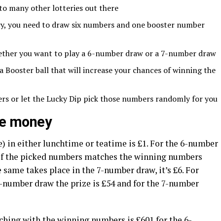
 to many other lotteries out there
ery, you need to draw six numbers and one booster number
ether you want to play a 6-number draw or a 7-number draw
Booster ball that will increase your chances of winning the
rs or let the Lucky Dip pick those numbers randomly for you
ize money
) in either lunchtime or teatime is £1. For the 6-number
 of the picked numbers matches the winning numbers
e same takes place in the 7-number draw, it’s £6. For
-number draw the prize is £54 and for the 7-number
hing with the winning numbers is £601 for the 6-