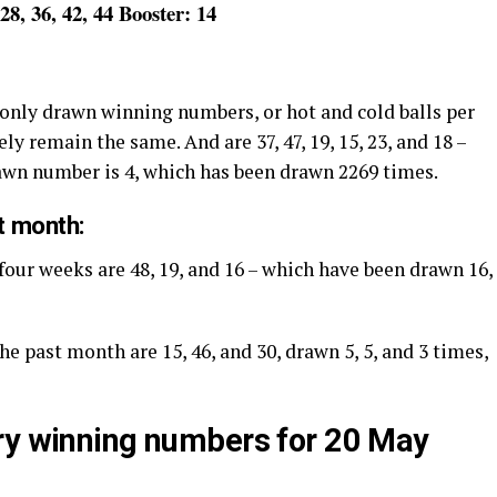
 28, 36, 42, 44 Booster: 14
only drawn winning numbers, or hot and cold balls per
ly remain the same. And are 37, 47, 19, 15, 23, and 18 –
rawn number is 4, which has been drawn 2269 times.
t month:
four weeks are 48, 19, and 16 – which have been drawn 16,
he past month are 15, 46, and 30, drawn 5, 5, and 3 times,
ry winning numbers for 20 May