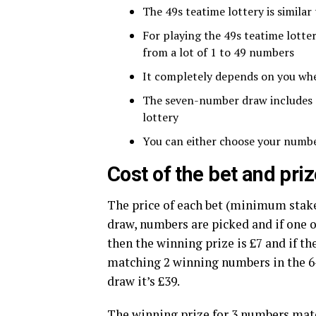
The 49s teatime lottery is similar
For playing the 49s teatime lott
from a lot of 1 to 49 numbers
It completely depends on you wh
The seven-number draw includes a 
lottery
You can either choose your numbe
Cost of the bet and pr
The price of each bet (minimum stake
draw, numbers are picked and if one
then the winning prize is £7 and if th
matching 2 winning numbers in the 6
draw it’s £39.
The winning prize for 3 numbers matc