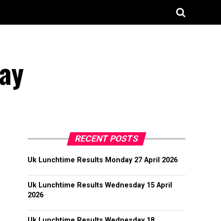
ay
RECENT POSTS
Uk Lunchtime Results Monday 27 April 2026
Uk Lunchtime Results Wednesday 15 April
2026
Uk Lunchtime Results Wednesday 18