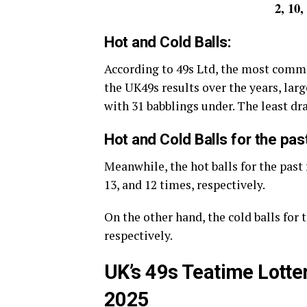
2, 10,
Hot and Cold Balls:
According to 49s Ltd, the most comm
the UK49s results over the years, large
with 31 babblings under. The least d
Hot and Cold Balls for the pas
Meanwhile, the hot balls for the past 
13, and 12 times, respectively.
On the other hand, the cold balls for t
respectively.
UK’s 49s Teatime Lotte
2025