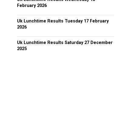
February 2026
Uk Lunchtime Results Tuesday 17 February
2026
Uk Lunchtime Results Saturday 27 December
2025