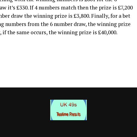
 it’s £330. If 4 numbers match then the prize is £7,200
er draw the winning prize is £3,800. Finally, for a bet
ng numbers from the 6 number draw, the winning prize
 if the same occurs, the winning prize is £40,000.