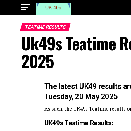
TEATIME RESULTS
Uk49s Teatime R
2025
The
latest UK49 results ar
Tuesday, 20 May 2025
As such, the UK49s Teatime results o
UK49s Teatime Results: