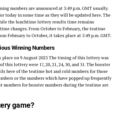
inning numbers are announced at 5:49 p.m. GMT usually.
or today in some time as they will be updated here. The
While the lunchtime lottery results time remains
’ time changes. From October to February, the teatime
from February to October, it takes place at 5:49 p.m. GMT.
vious Winning Numbers
 place on 9 August 2023 The timing of this lottery was
this lottery were 17, 20, 21, 24, 30, and 31. The booster
ils here of the teatime hot and cold numbers for those
numbers or the numbers which have popped up frequently
ttest numbers for booster numbers during the teatime are
ttery game?