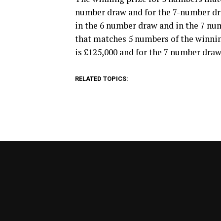
number draw and for the 7-number draw
in the 6 number draw and in the 7 numb
that matches 5 numbers of the winni
is £125,000 and for the 7 number draw,
RELATED TOPICS: