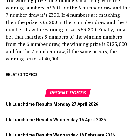
The winning prize for 3 numbers matching with the
winning numbers is £601 for the 6 number draw and the
7 number draw it’s £330. If 4 numbers are matching
then the prize is £7,200 in the 6 number draw and the 7
number draw the winning prize is £3,800. Finally, for a
bet that matches 5 numbers of the winning numbers
from the 6 number draw, the winning prize is £125,000
and for the 7 number draw, if the same occurs, the
winning prize is £40,000.
RELATED TOPICS:
RECENT POSTS
Uk Lunchtime Results Monday 27 April 2026
Uk Lunchtime Results Wednesday 15 April 2026
Uk Lunchtime Results Wednesday 18 February 2026