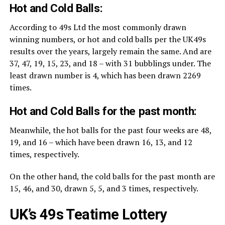
Hot and Cold Balls:
According to 49s Ltd the most commonly drawn
winning numbers, or hot and cold balls per the UK49s
results over the years, largely remain the same. And are
37, 47, 19, 15, 23, and 18 – with 31 bubblings under. The
least drawn number is 4, which has been drawn 2269
times.
Hot and Cold Balls for the past month:
Meanwhile, the hot balls for the past four weeks are 48,
19, and 16 – which have been drawn 16, 13, and 12
times, respectively.
On the other hand, the cold balls for the past month are
15, 46, and 30, drawn 5, 5, and 3 times, respectively.
UK’s 49s Teatime Lottery