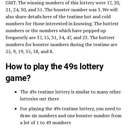
GMT. The winning numbers of this lottery were 17, 20,
21, 24, 30, and 31. The booster number was 3. We will
also share details here of the teatime hot and cold
numbers for those interested in knowing. The hottest
numbers or the numbers which have popped up
frequently are 37, 15, 31, 34, 47, and 23. The hottest
numbers for booster numbers during the teatime are
25, 9, 19, 35, 38, and 8.
How to play the 49s lottery
game?
The 49s teatime lottery is similar to many other
lotteries out there
For playing the 49s teatime lottery, you need to
draw six numbers and one booster number from
a lot of 1 to 49 numbers