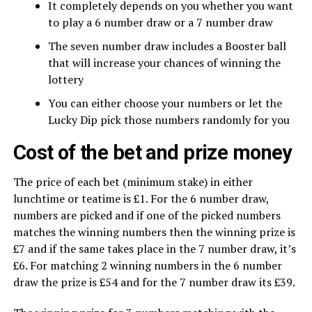
It completely depends on you whether you want
to play a 6 number draw or a 7 number draw
The seven number draw includes a Booster ball
that will increase your chances of winning the
lottery
You can either choose your numbers or let the
Lucky Dip pick those numbers randomly for you
Cost of the bet and prize money
The price of each bet (minimum stake) in either
lunchtime or teatime is £1. For the 6 number draw,
numbers are picked and if one of the picked numbers
matches the winning numbers then the winning prize is
£7 and if the same takes place in the 7 number draw, it’s
£6. For matching 2 winning numbers in the 6 number
draw the prize is £54 and for the 7 number draw its £39.