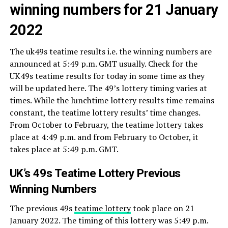
winning numbers for 21 January
2022
The uk49s teatime results i.e. the winning numbers are
announced at 5:49 p.m. GMT usually. Check for the
UK49s teatime results for today in some time as they
will be updated here. The 49’s lottery timing varies at
times. While the lunchtime lottery results time remains
constant, the teatime lottery results’ time changes.
From October to February, the teatime lottery takes
place at 4:49 p.m. and from February to October, it
takes place at 5:49 p.m. GMT.
UK’s 49s Teatime Lottery Previous
Winning Numbers
The previous 49s
teatime lottery
took place on 21
January 2022. The timing of this lottery was 5:49 p.m.