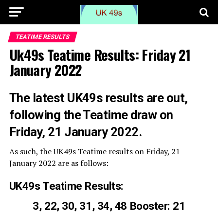
TEATIME RESULTS
Uk49s Teatime Results: Friday 21
January 2022
The latest UK49s results are out,
following the Teatime draw on
Friday, 21 January 2022.
As such, the UK49s Teatime results on Friday, 21
January 2022 are as follows:
UK49s Teatime Results:
3, 22, 30, 31, 34, 48 Booster: 21