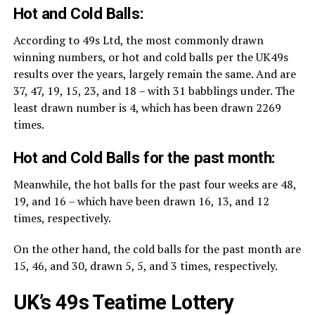
Hot and Cold Balls:
According to 49s Ltd, the most commonly drawn
winning numbers, or hot and cold balls per the UK49s
results over the years, largely remain the same. And are
37, 47, 19, 15, 23, and 18 – with 31 babblings under. The
least drawn number is 4, which has been drawn 2269
times.
Hot and Cold Balls for the past month:
Meanwhile, the hot balls for the past four weeks are 48,
19, and 16 – which have been drawn 16, 13, and 12
times, respectively.
On the other hand, the cold balls for the past month are
15, 46, and 30, drawn 5, 5, and 3 times, respectively.
UK’s 49s Teatime Lottery