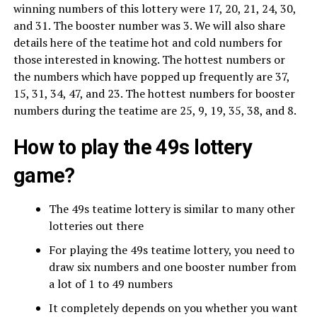
winning numbers of this lottery were 17, 20, 21, 24, 30,
and 31. The booster number was 3. We will also share
details here of the teatime hot and cold numbers for
those interested in knowing. The hottest numbers or
the numbers which have popped up frequently are 37,
15, 31, 34, 47, and 23. The hottest numbers for booster
numbers during the teatime are 25, 9, 19, 35, 38, and 8.
How to play the 49s lottery
game?
The 49s teatime lottery is similar to many other
lotteries out there
For playing the 49s teatime lottery, you need to
draw six numbers and one booster number from
a lot of 1 to 49 numbers
It completely depends on you whether you want