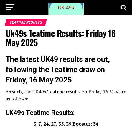
TEATIME RESULTS
Uk49s Teatime Results: Friday 16
May 2025
The
latest UK49 results are out,
following the Teatime draw on
Friday, 16 May 2025
As such, the UK49s Teatime results on Friday 16 May are
as follows:
UK49s Teatime Results:
3, 7, 24, 27, 35, 39 Booster: 34