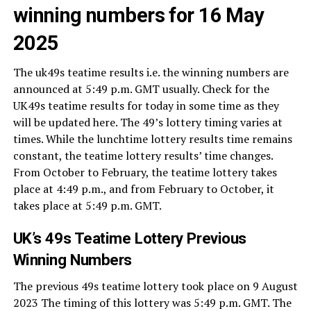
winning numbers for 16 May
2025
The uk49s teatime results i.e. the winning numbers are
announced at 5:49 p.m. GMT usually. Check for the
UK49s teatime results for today in some time as they
will be updated here. The 49’s lottery timing varies at
times. While the lunchtime lottery results time remains
constant, the teatime lottery results’ time changes.
From October to February, the teatime lottery takes
place at 4:49 p.m., and from February to October, it
takes place at 5:49 p.m. GMT.
UK’s 49s Teatime Lottery Previous
Winning Numbers
The previous 49s teatime lottery took place on 9 August
2023 The timing of this lottery was 5:49 p.m. GMT. The