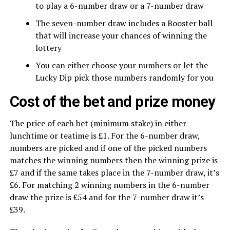
to play a 6-number draw or a 7-number draw
The seven-number draw includes a Booster ball
that will increase your chances of winning the
lottery
You can either choose your numbers or let the
Lucky Dip pick those numbers randomly for you
Cost of the bet and prize money
The price of each bet (minimum stake) in either
lunchtime or teatime is £1. For the 6-number draw,
numbers are picked and if one of the picked numbers
matches the winning numbers then the winning prize is
£7 and if the same takes place in the 7-number draw, it’s
£6. For matching 2 winning numbers in the 6-number
draw the prize is £54 and for the 7-number draw it’s
£39.