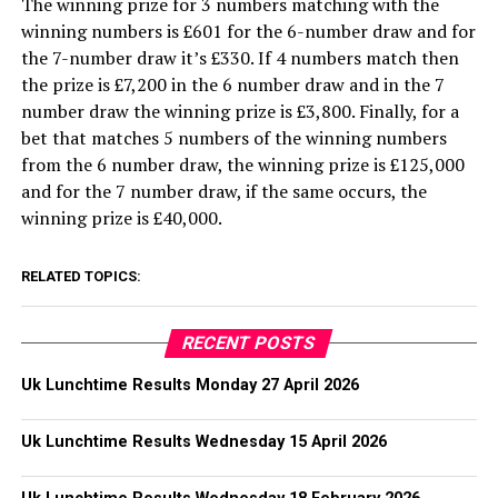
The winning prize for 3 numbers matching with the
winning numbers is £601 for the 6-number draw and for
the 7-number draw it’s £330. If 4 numbers match then
the prize is £7,200 in the 6 number draw and in the 7
number draw the winning prize is £3,800. Finally, for a
bet that matches 5 numbers of the winning numbers
from the 6 number draw, the winning prize is £125,000
and for the 7 number draw, if the same occurs, the
winning prize is £40,000.
RELATED TOPICS:
RECENT POSTS
Uk Lunchtime Results Monday 27 April 2026
Uk Lunchtime Results Wednesday 15 April 2026