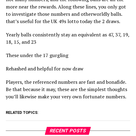
more near the rewards. Along these lines, you only got
to investigate those numbers and otherworldly balls.
that’s useful for the UK 49s lotto today the 2 draws.
Yearly balls consistently stay an equivalent as 47, 37, 19,
18, 15, and 23
These under the 17 gurgling
Rehashed and helpful for now draw
Players, the referenced numbers are fast and bonafide.
Be that because it may, these are the simplest thoughts
you’ll likewise make your very own fortunate numbers.
RELATED TOPICS:
RECENT POSTS