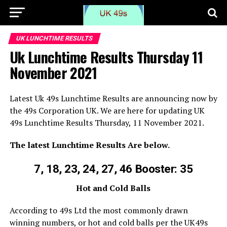
UK LUNCHTIME RESULTS
Uk Lunchtime Results Thursday 11
November 2021
Latest Uk 49s Lunchtime Results are announcing now by
the 49s Corporation UK. We are here for updating UK
49s Lunchtime Results Thursday, 11 November 2021.
The latest Lunchtime Results Are below.
7, 18, 23, 24, 27, 46 Booster: 35
Hot and Cold Balls
According to 49s Ltd the most commonly drawn
winning numbers, or hot and cold balls per the UK49s