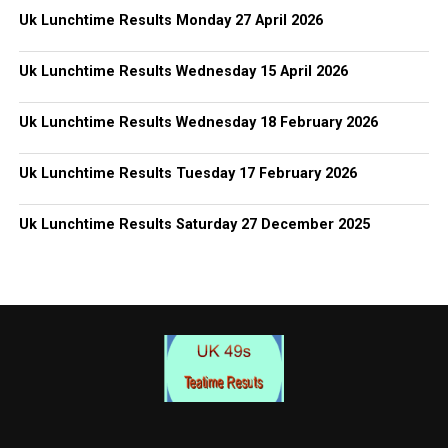
Uk Lunchtime Results Monday 27 April 2026
Uk Lunchtime Results Wednesday 15 April 2026
Uk Lunchtime Results Wednesday 18 February 2026
Uk Lunchtime Results Tuesday 17 February 2026
Uk Lunchtime Results Saturday 27 December 2025