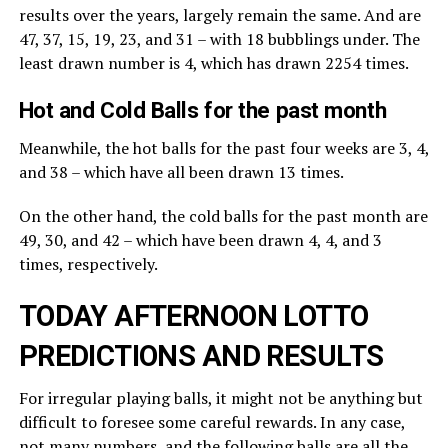
results over the years, largely remain the same. And are
47, 37, 15, 19, 23, and 31 – with 18 bubblings under. The
least drawn number is 4, which has drawn 2254 times.
Hot and Cold Balls for the past month
Meanwhile, the hot balls for the past four weeks are 3, 4,
and 38 – which have all been drawn 13 times.
On the other hand, the cold balls for the past month are
49, 30, and 42 – which have been drawn 4, 4, and 3
times, respectively.
TODAY AFTERNOON LOTTO
PREDICTIONS AND RESULTS
For irregular playing balls, it might not be anything but
difficult to foresee some careful rewards. In any case,
not many numbers, and the following balls are all the