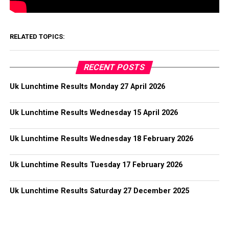
RELATED TOPICS:
RECENT POSTS
Uk Lunchtime Results Monday 27 April 2026
Uk Lunchtime Results Wednesday 15 April 2026
Uk Lunchtime Results Wednesday 18 February 2026
Uk Lunchtime Results Tuesday 17 February 2026
Uk Lunchtime Results Saturday 27 December 2025