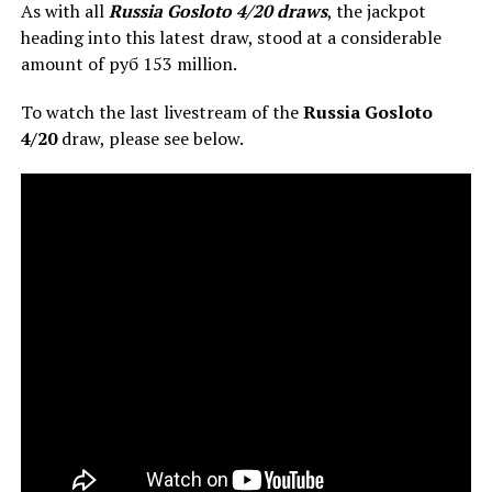
As with all
Russia Gosloto 4/20 draws
, the jackpot
heading into this latest draw, stood at a considerable
amount of руб 153 million.
To watch the last livestream of the
Russia Gosloto
4/20
draw, please see below.