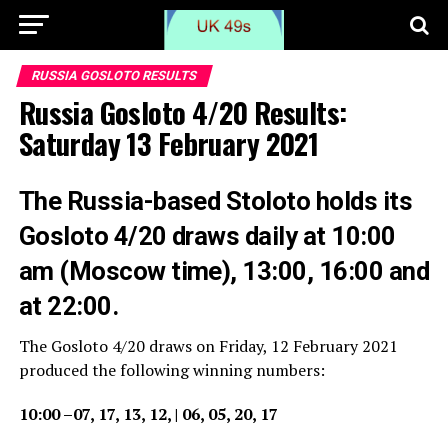
RUSSIA GOSLOTO RESULTS
Russia Gosloto 4/20 Results:
Saturday 13 February 2021
The Russia-based Stoloto holds its
Gosloto 4/20 draws daily at 10:00
am (Moscow time), 13:00, 16:00 and
at 22:00.
The Gosloto 4/20 draws on Friday, 12 February 2021
produced the following winning numbers:
10:00 –07, 17, 13, 12, | 06, 05, 20, 17